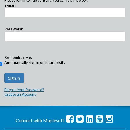
Please log in to flag content. You can log in below:
E-mail:
Password:
Remember Me:
Automatically sign in on future visits
Forgot Your Password?
Create an Account
Connect with Maplesoft: