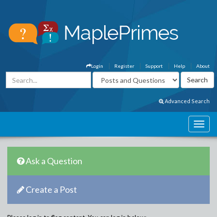
Login
Register
Support
Help
About
Advanced Search
Ask a Question
Create a Post