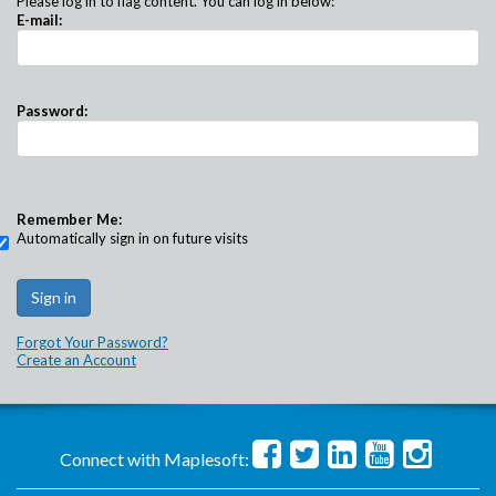
Please log in to flag content. You can log in below:
E-mail:
Password:
Remember Me:
Automatically sign in on future visits
Forgot Your Password?
Create an Account
Connect with Maplesoft: