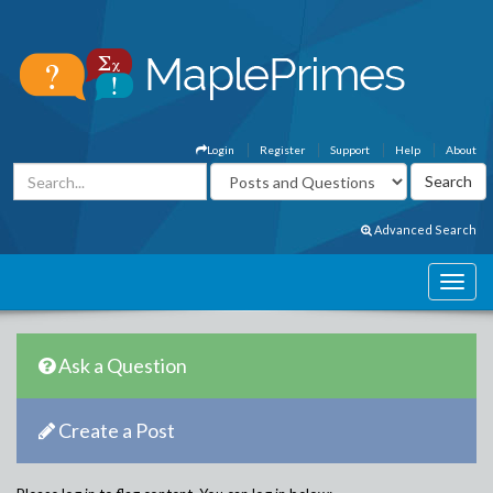
Login
Register
Support
Help
About
Advanced Search
Ask a Question
Create a Post