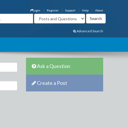
Login
Register
Support
Help
About
Advanced Search
Ask a Question
Create a Post