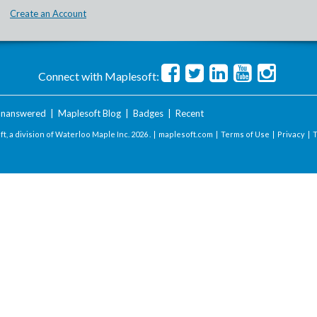
Create an Account
Connect with Maplesoft:
nanswered
|
Maplesoft Blog
|
Badges
|
Recent
t, a division of Waterloo Maple Inc.
2026 . |
maplesoft.com
|
Terms of Use
|
Privacy
|