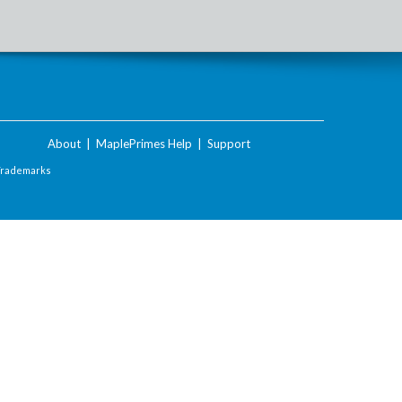
About
|
MaplePrimes Help
|
Support
Trademarks