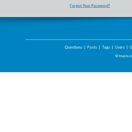
Forgot Your Password?
Questions
|
Posts
|
Tags
|
Users
|
U
© Maplesof