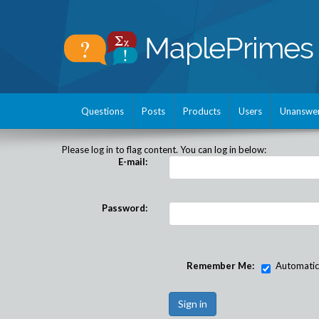
Questions
Posts
Products
Users
Unanswe
Please log in to flag content. You can log in below:
E-mail:
Password:
Remember Me:
Automatical