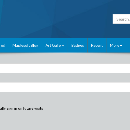
red
Maplesoft Blog
Art Gallery
Badges
Recent
More
ly sign in on future visits