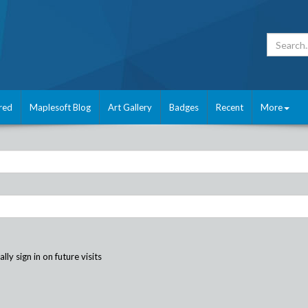
red
Maplesoft Blog
Art Gallery
Badges
Recent
More
ly sign in on future visits