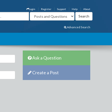
Login
Register
Support
Help
About
Advanced Search
Ask a Question
Create a Post