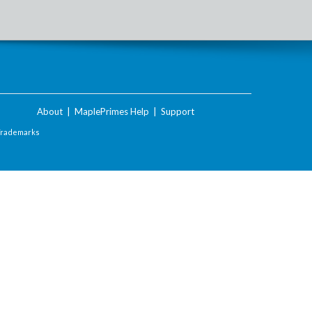
About
|
MaplePrimes Help
|
Support
Trademarks