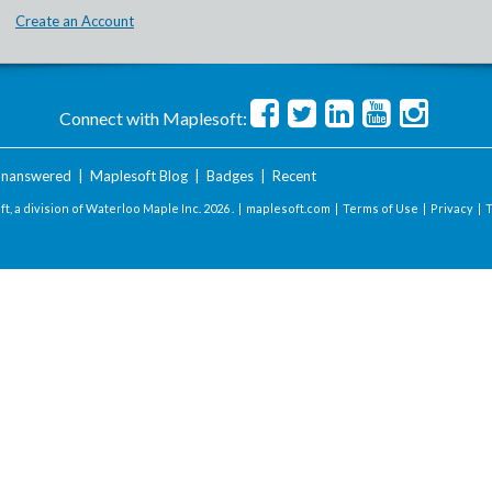
Create an Account
Connect with Maplesoft:
nanswered
|
Maplesoft Blog
|
Badges
|
Recent
t, a division of Waterloo Maple Inc.
2026 . |
maplesoft.com
|
Terms of Use
|
Privacy
|