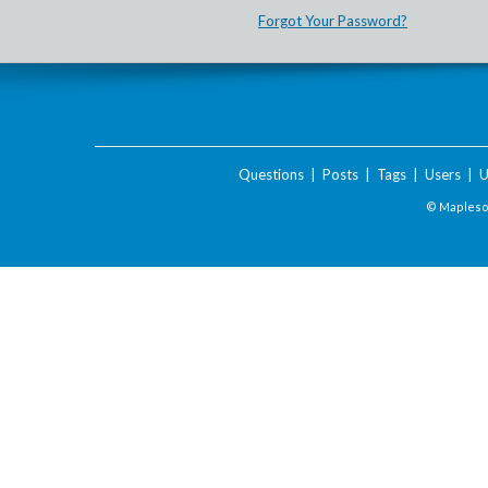
Forgot Your Password?
Questions
|
Posts
|
Tags
|
Users
|
U
© Maplesof