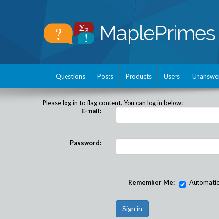
Questions
Posts
Products
Users
Unanswe
Please log in to flag content. You can log in below:
E-mail:
Password:
Remember Me:
Automatical