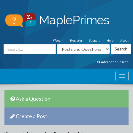
Login
Register
Support
Help
About
Advanced Search
Ask a Question
Create a Post