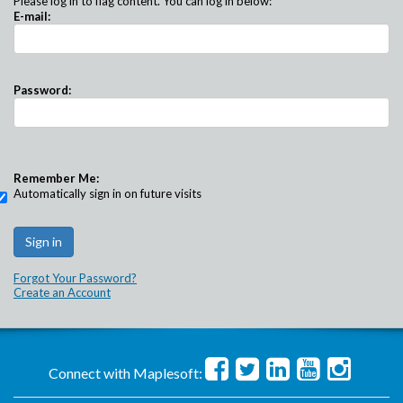
Please log in to flag content. You can log in below:
E-mail:
Password:
Remember Me:
Automatically sign in on future visits
Forgot Your Password?
Create an Account
Connect with Maplesoft: