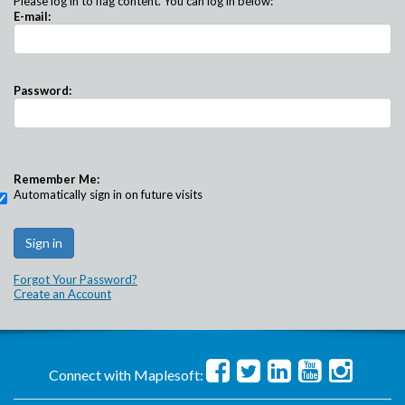
Please log in to flag content. You can log in below:
E-mail:
Password:
Remember Me:
Automatically sign in on future visits
Forgot Your Password?
Create an Account
Connect with Maplesoft: