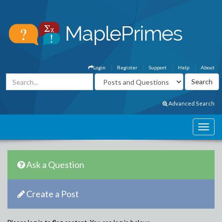
Login
Register
Support
Help
About
Advanced Search
Ask a Question
Create a Post