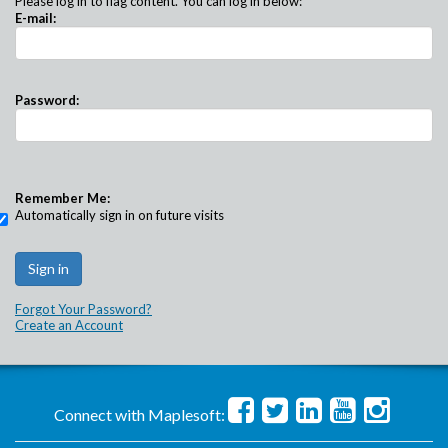
Please log in to flag content. You can log in below:
E-mail:
Password:
Remember Me:
Automatically sign in on future visits
Forgot Your Password?
Create an Account
Connect with Maplesoft: