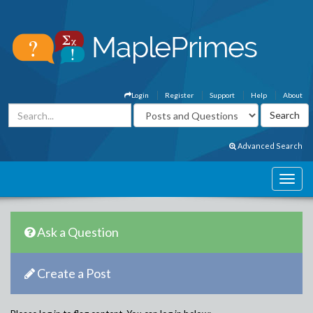
Login
Register
Support
Help
About
Advanced Search
Ask a Question
Create a Post