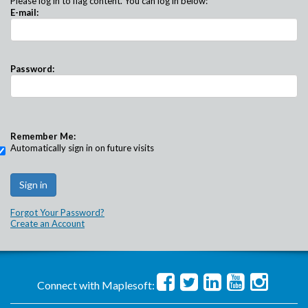
Please log in to flag content. You can log in below:
E-mail:
Password:
Remember Me:
Automatically sign in on future visits
Forgot Your Password?
Create an Account
Connect with Maplesoft: