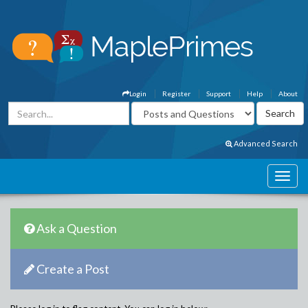
Login
Register
Support
Help
About
Advanced Search
Ask a Question
Create a Post