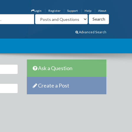
Login
Register
Support
Help
About
Advanced Search
Ask a Question
Create a Post