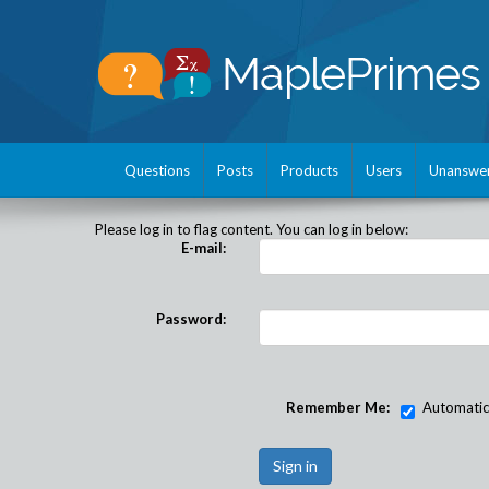
Questions
Posts
Products
Users
Unanswe
Please log in to flag content. You can log in below:
E-mail:
Password:
Remember Me:
Automatical