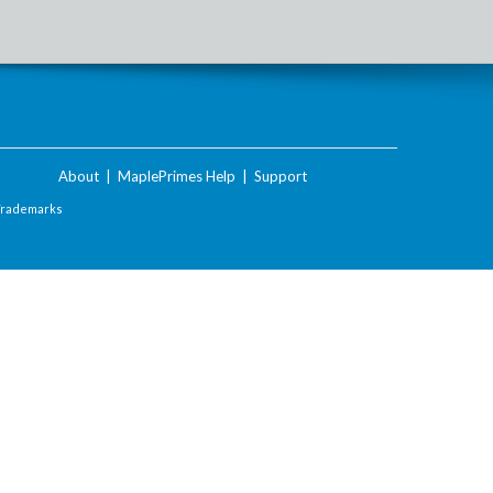
About
|
MaplePrimes Help
|
Support
Trademarks