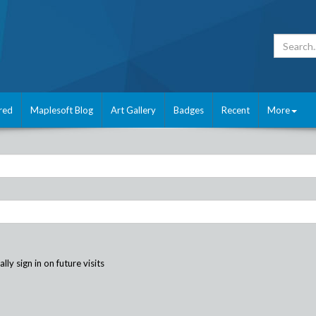
red
Maplesoft Blog
Art Gallery
Badges
Recent
More
ly sign in on future visits