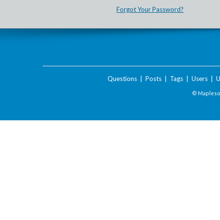
Forgot Your Password?
Questions
|
Posts
|
Tags
|
Users
|
U
© Maplesof