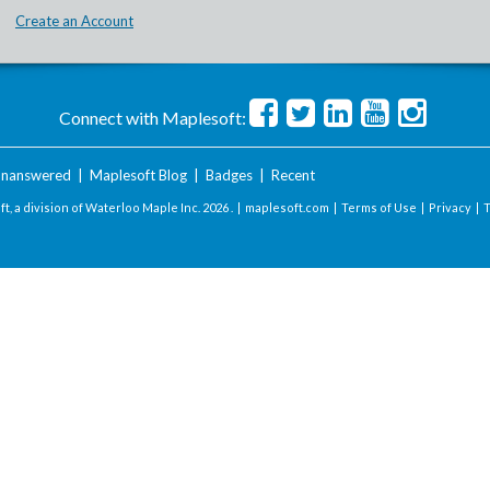
Create an Account
Connect with Maplesoft:
nanswered
|
Maplesoft Blog
|
Badges
|
Recent
t, a division of Waterloo Maple Inc.
2026 . |
maplesoft.com
|
Terms of Use
|
Privacy
|