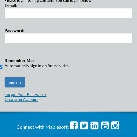
Please log in to flag content. You can log in below:
E-mail:
Password:
Remember Me:
Automatically sign in on future visits
Forgot Your Password?
Create an Account
Connect with Maplesoft: