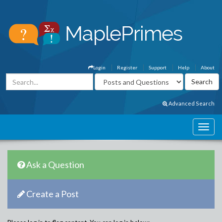
Login
Register
Support
Help
About
Advanced Search
Ask a Question
Create a Post