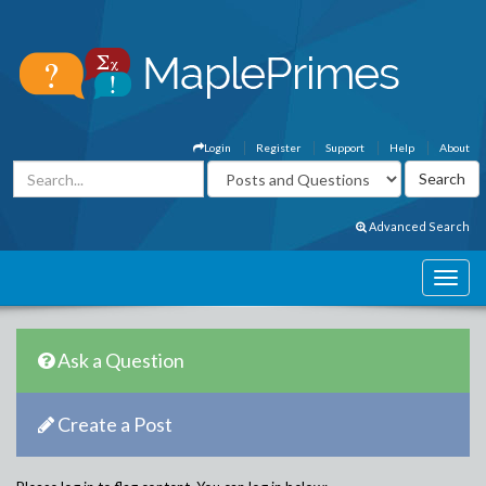
Login
Register
Support
Help
About
Advanced Search
Ask a Question
Create a Post