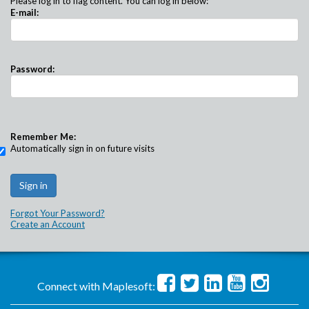
Please log in to flag content. You can log in below:
E-mail:
Password:
Remember Me:
Automatically sign in on future visits
Forgot Your Password?
Create an Account
Connect with Maplesoft: