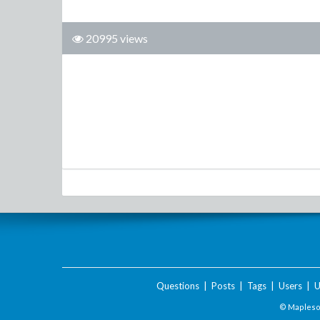
20995 views
Questions
|
Posts
|
Tags
|
Users
|
U
© Maplesof