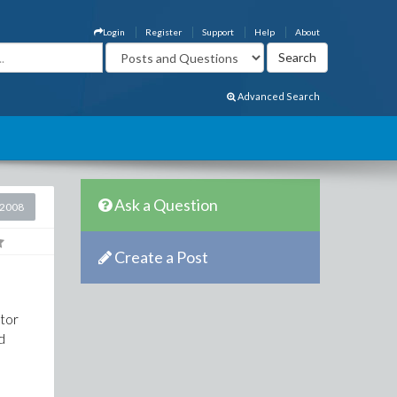
Login
Register
Support
Help
About
Advanced Search
Ask a Question
 2008
Create a Post
utor
d