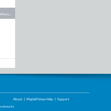
More...
About
|
MaplePrimes Help
|
Support
Trademarks