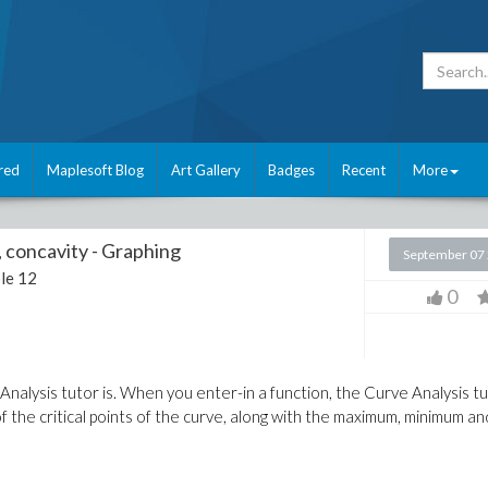
red
Maplesoft Blog
Art Gallery
Badges
Recent
More
concavity - Graphing
September 07
le 12
0
nalysis tutor is. When you enter-in a function, the Curve Analysis t
of the critical points of the curve, along with the maximum, minimum an