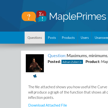
Questions
Posts
Products
Users
Unanswe
Question:
Maximums, minimums, 
Posted:
Product:
Map
Adnan Zuberi
6
The file attached shows you how useful the Curve A
will produce a graph of the function that shows all 
inflection points.
Download Attached File