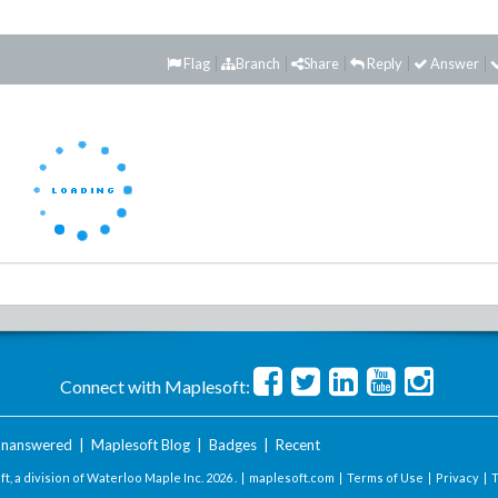
Flag
Branch
Share
Reply
Answer
Connect with Maplesoft:
nanswered
|
Maplesoft Blog
|
Badges
|
Recent
t, a division of Waterloo Maple Inc.
2026 . |
maplesoft.com
|
Terms of Use
|
Privacy
|