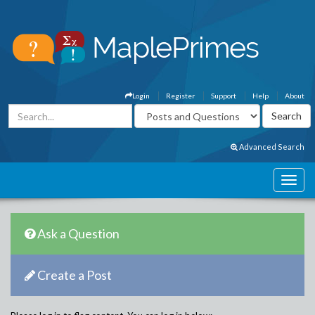
Login
Register
Support
Help
About
Advanced Search
Ask a Question
Create a Post