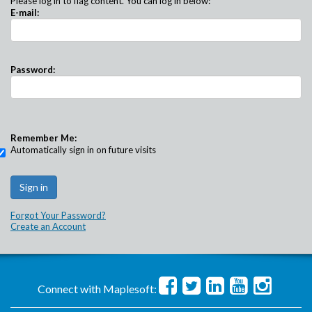
Please log in to flag content. You can log in below:
E-mail:
Password:
Remember Me:
Automatically sign in on future visits
Forgot Your Password?
Create an Account
Connect with Maplesoft: