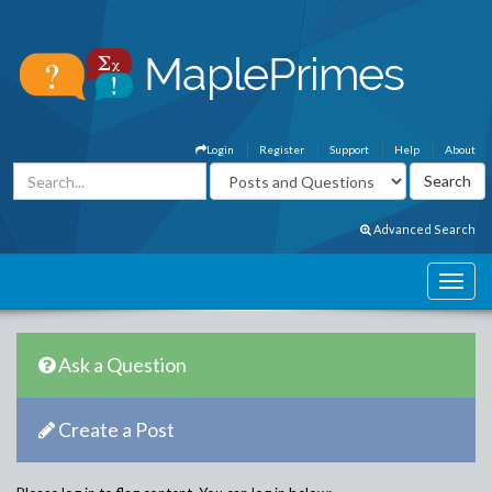
Login
Register
Support
Help
About
Advanced Search
Ask a Question
Create a Post