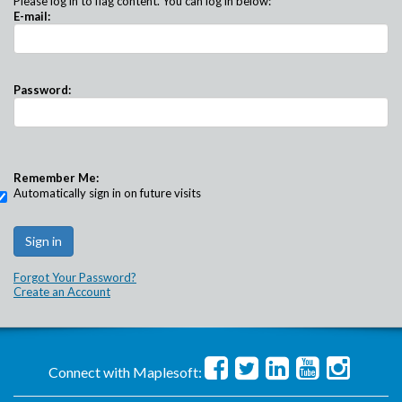
Please log in to flag content. You can log in below:
E-mail:
Password:
Remember Me:
Automatically sign in on future visits
Forgot Your Password?
Create an Account
Connect with Maplesoft: