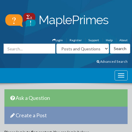
Login
Register
Support
Help
About
Advanced Search
Ask a Question
Create a Post