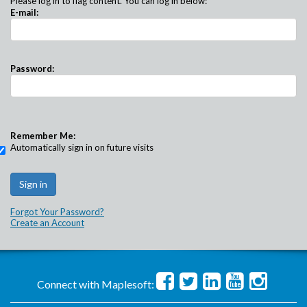
Please log in to flag content. You can log in below:
E-mail:
Password:
Remember Me:
Automatically sign in on future visits
Forgot Your Password?
Create an Account
Connect with Maplesoft: