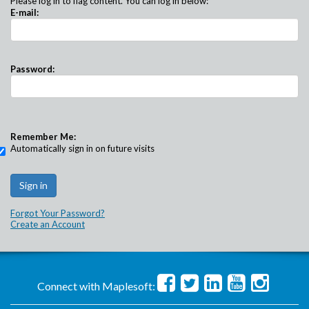
Please log in to flag content. You can log in below:
E-mail:
Password:
Remember Me:
Automatically sign in on future visits
Forgot Your Password?
Create an Account
Connect with Maplesoft: