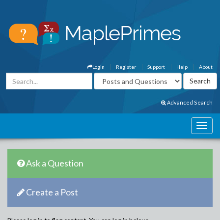
Login
Register
Support
Help
About
Advanced Search
Ask a Question
Create a Post