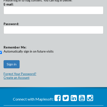
Please log in to flag content. You can log in below:
E-mail:
Password:
Remember Me:
Automatically sign in on future visits
Forgot Your Password?
Create an Account
Connect with Maplesoft: