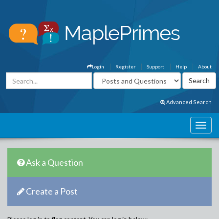
Login
Register
Support
Help
About
Advanced Search
Ask a Question
Create a Post