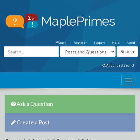
Login
Register
Support
Help
About
Advanced Search
Ask a Question
Create a Post