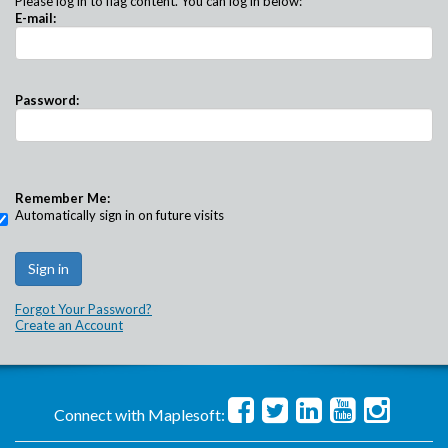
Please log in to flag content. You can log in below:
E-mail:
Password:
Remember Me:
Automatically sign in on future visits
Forgot Your Password?
Create an Account
Connect with Maplesoft: