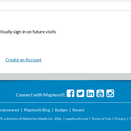
ically sign in on future visits
Create an Account
Connect with Maplesoft:
nanswered
|
Maplesoft Blog
|
Badges
|
Recent
t, a division of Waterloo Maple Inc.
2026 . |
maplesoft.com
|
Terms of Use
|
Privacy
|