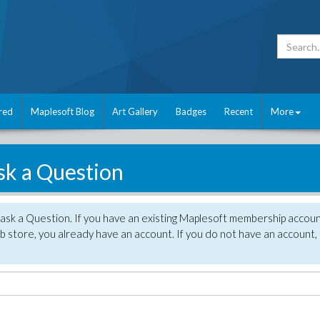
red
Maplesoft Blog
Art Gallery
Badges
Recent
More
sk a Question
 ask a Question. If you have an existing Maplesoft membership accou
 store, you already have an account. If you do not have an account,