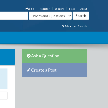
Login
Register
Support
Help
About
Advanced Search
Ask a Question
Create a Post
nt