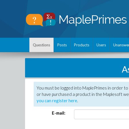
Questions
Posts
Products
Users
Unanswe
A
You must be logged into MaplePrimes in order to
or have purchased a product in the Maplesoft web
you can register here
.
E-mail: