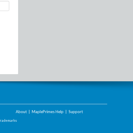
About
|
MaplePrimes Help
|
Support
Trademarks