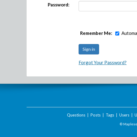
Password:
Remember Me:
Automat
Forgot Your Password?
Questions
|
Posts
|
Tags
|
Users
|
U
© Maplesof