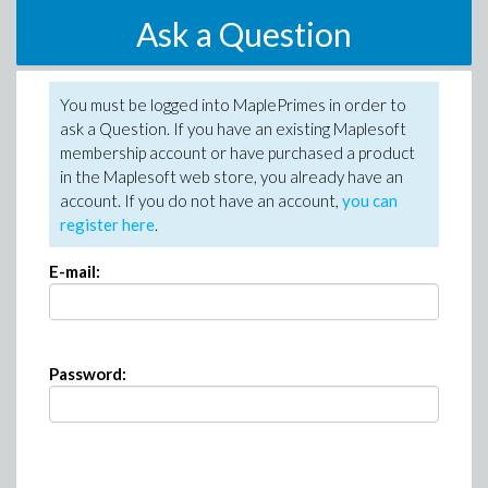
Ask a Question
You must be logged into MaplePrimes in order to
ask a Question. If you have an existing Maplesoft
membership account or have purchased a product
in the Maplesoft web store, you already have an
account. If you do not have an account,
you can
register here
.
E-mail:
Password: