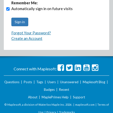
Remember Me:
Automatically sign in on future visits
Forgot Your Password?
Create an Account
Connect with Maplesoft:
Questions
|
Posts
|
Tags
|
Users
|
Unanswered
|
Maplesoft Blog
|
Badges
|
Recent
About
|
MaplePrimes Help
|
Support
© Maplesoft, a division of Waterloo Maple Inc.
2026 . |
maplesoft.com
|
Terms of
Use
|
Privacy
|
Trademarks