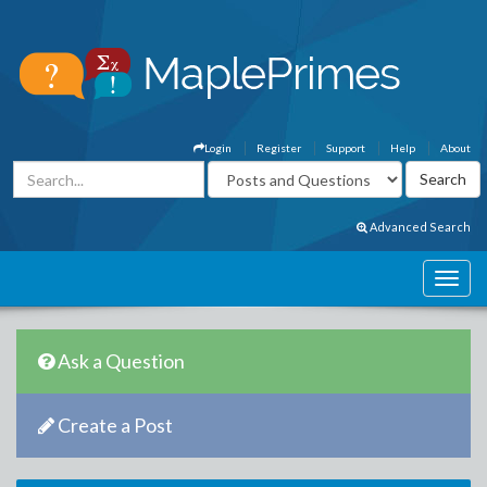
Login
Register
Support
Help
About
Advanced Search
Ask a Question
Create a Post