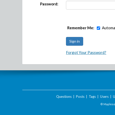
Password:
Remember Me:
Automat
Forgot Your Password?
Questions
|
Posts
|
Tags
|
Users
|
U
© Maplesof