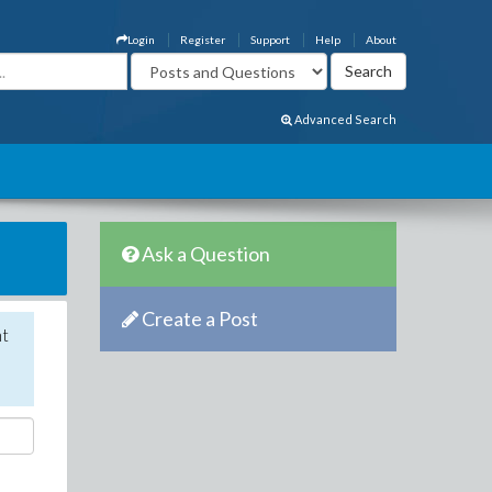
Login
Register
Support
Help
About
Advanced Search
Ask a Question
Create a Post
nt