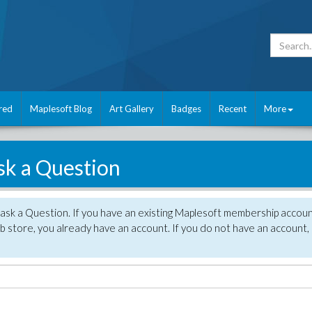
red
Maplesoft Blog
Art Gallery
Badges
Recent
More
sk a Question
 ask a Question. If you have an existing Maplesoft membership accou
 store, you already have an account. If you do not have an account,