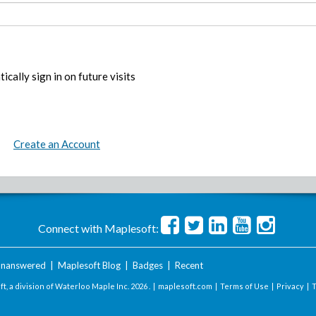
ically sign in on future visits
Create an Account
Connect with Maplesoft:
nanswered
|
Maplesoft Blog
|
Badges
|
Recent
t, a division of Waterloo Maple Inc.
2026 . |
maplesoft.com
|
Terms of Use
|
Privacy
|