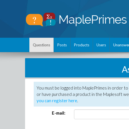
Questions
Posts
Products
Users
Unanswe
A
You must be logged into MaplePrimes in order to
or have purchased a product in the Maplesoft web
you can register here
.
E-mail: