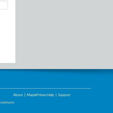
About
|
MaplePrimes Help
|
Support
Trademarks