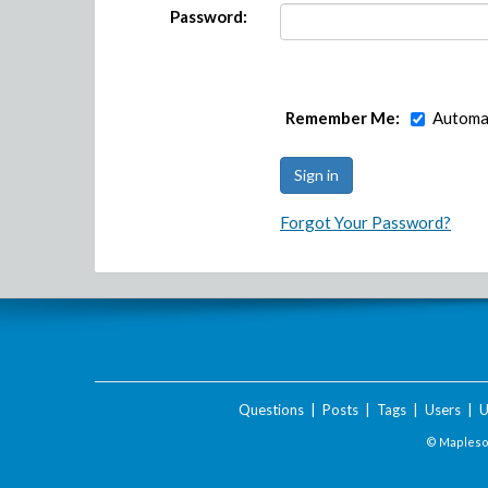
Password:
Remember Me:
Automat
Forgot Your Password?
Questions
|
Posts
|
Tags
|
Users
|
U
© Maplesof