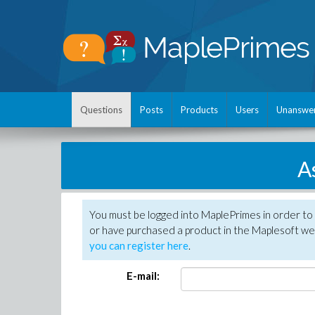
Questions
Posts
Products
Users
Unanswe
A
You must be logged into MaplePrimes in order to
or have purchased a product in the Maplesoft web
you can register here
.
E-mail: