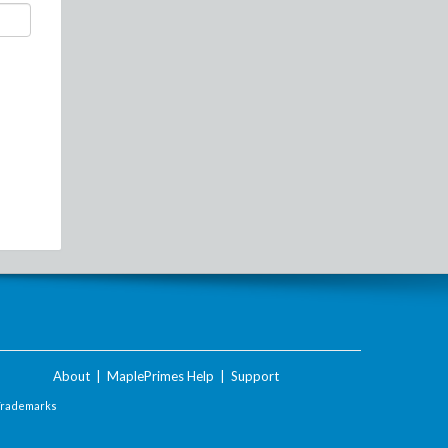
About
|
MaplePrimes Help
|
Support
Trademarks