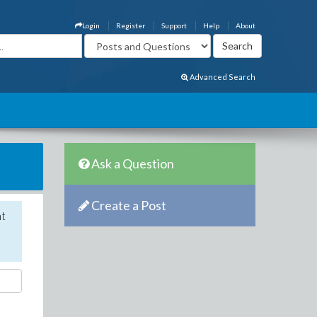
Login
Register
Support
Help
About
Advanced Search
Ask a Question
Create a Post
nt