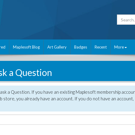
red
Maplesoft Blog
Art Gallery
Badges
Recent
More
sk a Question
 ask a Question. If you have an existing Maplesoft membership accou
 store, you already have an account. If you do not have an account,