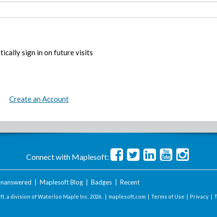
ically sign in on future visits
Create an Account
Connect with Maplesoft:
nanswered
|
Maplesoft Blog
|
Badges
|
Recent
t, a division of Waterloo Maple Inc.
2026 . |
maplesoft.com
|
Terms of Use
|
Privacy
|