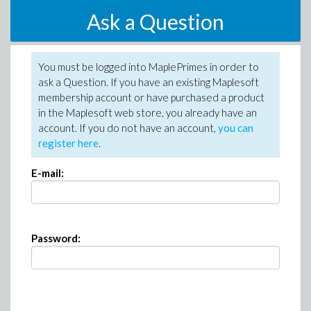
Ask a Question
You must be logged into MaplePrimes in order to
ask a Question. If you have an existing Maplesoft
membership account or have purchased a product
in the Maplesoft web store, you already have an
account. If you do not have an account,
you can
register here
.
E-mail:
Password: