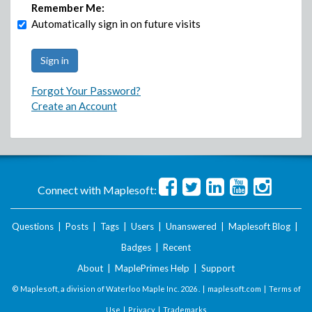
Remember Me:
Automatically sign in on future visits
Forgot Your Password?
Create an Account
Connect with Maplesoft:
Questions
|
Posts
|
Tags
|
Users
|
Unanswered
|
Maplesoft Blog
|
Badges
|
Recent
About
|
MaplePrimes Help
|
Support
© Maplesoft, a division of Waterloo Maple Inc.
2026 . |
maplesoft.com
|
Terms of
Use
|
Privacy
|
Trademarks