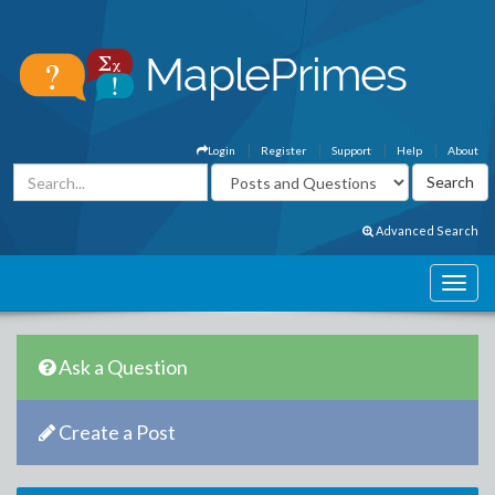
Login
Register
Support
Help
About
Advanced Search
Ask a Question
Create a Post