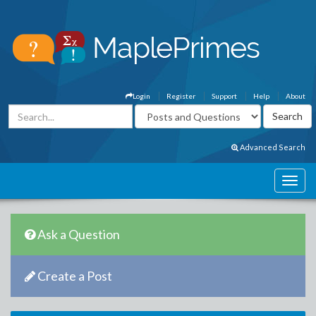
Login
Register
Support
Help
About
Advanced Search
Ask a Question
Create a Post