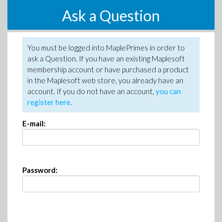
Ask a Question
You must be logged into MaplePrimes in order to
ask a Question. If you have an existing Maplesoft
membership account or have purchased a product
in the Maplesoft web store, you already have an
account. If you do not have an account,
you can
register here
.
E-mail:
Password: