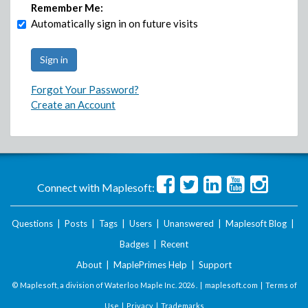
Remember Me:
Automatically sign in on future visits
Forgot Your Password?
Create an Account
Connect with Maplesoft:
Questions
|
Posts
|
Tags
|
Users
|
Unanswered
|
Maplesoft Blog
|
Badges
|
Recent
About
|
MaplePrimes Help
|
Support
© Maplesoft, a division of Waterloo Maple Inc.
2026 . |
maplesoft.com
|
Terms of
Use
|
Privacy
|
Trademarks