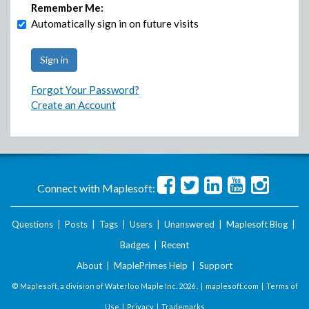
Remember Me:
Automatically sign in on future visits
Forgot Your Password?
Create an Account
Connect with Maplesoft:
Questions
|
Posts
|
Tags
|
Users
|
Unanswered
|
Maplesoft Blog
|
Badges
|
Recent
About
|
MaplePrimes Help
|
Support
© Maplesoft, a division of Waterloo Maple Inc.
2026 . |
maplesoft.com
|
Terms of
Use
|
Privacy
|
Trademarks