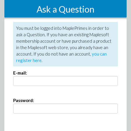
Ask a Question
You must be logged into MaplePrimes in order to
ask a Question. If you have an existing Maplesoft
membership account or have purchased a product
in the Maplesoft web store, you already have an
account. If you do not have an account,
you can
register here
.
E-mail:
Password: