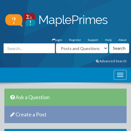
Login
Register
Support
Help
About
Advanced Search
Ask a Question
Create a Post