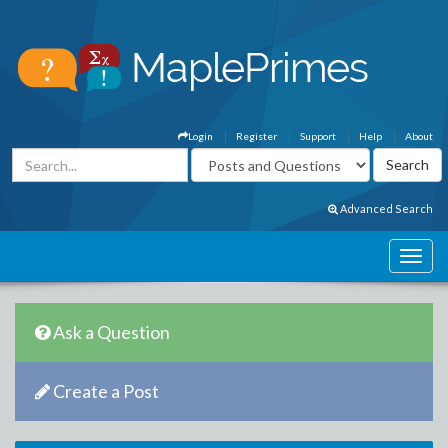
Login
Register
Support
Help
About
Advanced Search
Ask a Question
Create a Post