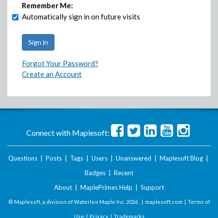
Remember Me:
Automatically sign in on future visits
Forgot Your Password?
Create an Account
Connect with Maplesoft:
Questions
|
Posts
|
Tags
|
Users
|
Unanswered
|
Maplesoft Blog
|
Badges
|
Recent
About
|
MaplePrimes Help
|
Support
© Maplesoft, a division of Waterloo Maple Inc.
2026 . |
maplesoft.com
|
Terms of
Use
|
Privacy
|
Trademarks