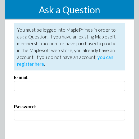
Ask a Question
You must be logged into MaplePrimes in order to
ask a Question. If you have an existing Maplesoft
membership account or have purchased a product
in the Maplesoft web store, you already have an
account. If you do not have an account,
you can
register here
.
E-mail:
Password: