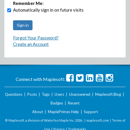
Remember Me:
Automatically sign in on future visits
Forgot Your Password?
Create an Account
Connect with Maplesoft:
Questions
|
Posts
|
Tags
|
Users
|
Unanswered
|
Maplesoft Blog
|
Badges
|
Recent
About
|
MaplePrimes Help
|
Support
© Maplesoft, a division of Waterloo Maple Inc.
2026 . |
maplesoft.com
|
Terms of
Use
|
Privacy
|
Trademarks