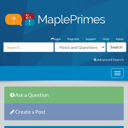
Login
Register
Support
Help
About
Advanced Search
Ask a Question
Create a Post