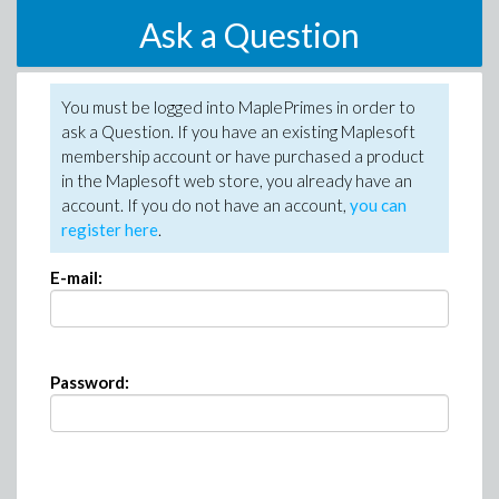
Ask a Question
You must be logged into MaplePrimes in order to
ask a Question. If you have an existing Maplesoft
membership account or have purchased a product
in the Maplesoft web store, you already have an
account. If you do not have an account,
you can
register here
.
E-mail:
Password: