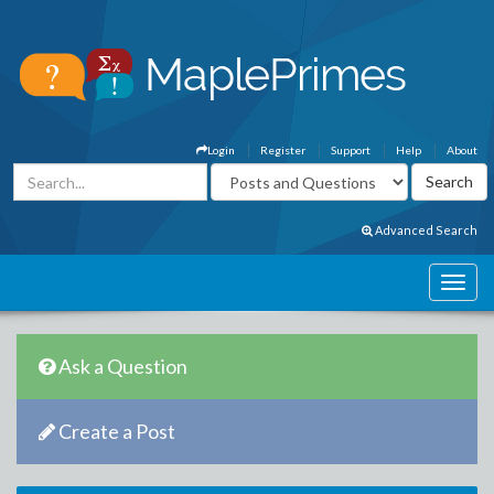
Login
Register
Support
Help
About
Advanced Search
Ask a Question
Create a Post