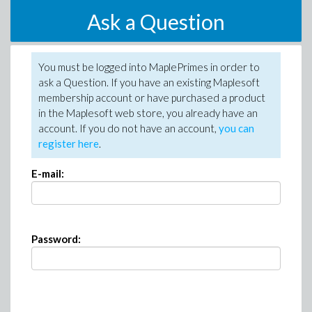
Ask a Question
You must be logged into MaplePrimes in order to
ask a Question. If you have an existing Maplesoft
membership account or have purchased a product
in the Maplesoft web store, you already have an
account. If you do not have an account,
you can
register here
.
E-mail:
Password: