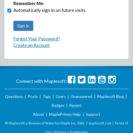
Remember Me:
Automatically sign in on future visits
Forgot Your Password?
Create an Account
Connect with Maplesoft:
Questions
|
Posts
|
Tags
|
Users
|
Unanswered
|
Maplesoft Blog
|
Badges
|
Recent
About
|
MaplePrimes Help
|
Support
© Maplesoft, a division of Waterloo Maple Inc.
2026 . |
maplesoft.com
|
Terms of
Use
|
Privacy
|
Trademarks