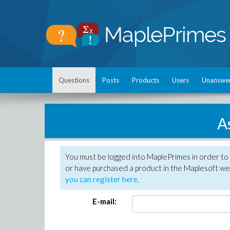
Questions
Posts
Products
Users
Unanswe
A
You must be logged into MaplePrimes in order to
or have purchased a product in the Maplesoft web
you can register here
.
E-mail: