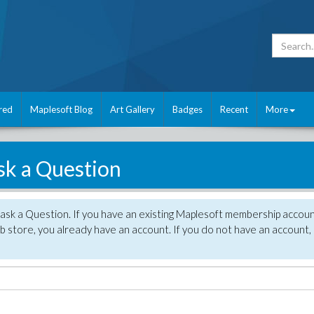
red
Maplesoft Blog
Art Gallery
Badges
Recent
More
sk a Question
 ask a Question. If you have an existing Maplesoft membership accou
 store, you already have an account. If you do not have an account,