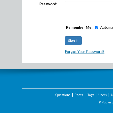
Password:
Remember Me:
Automat
Forgot Your Password?
Questions
|
Posts
|
Tags
|
Users
|
U
© Maplesof