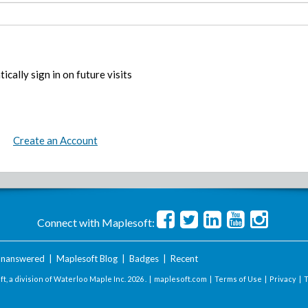
ically sign in on future visits
Create an Account
Connect with Maplesoft:
nanswered
|
Maplesoft Blog
|
Badges
|
Recent
t, a division of Waterloo Maple Inc.
2026 . |
maplesoft.com
|
Terms of Use
|
Privacy
|