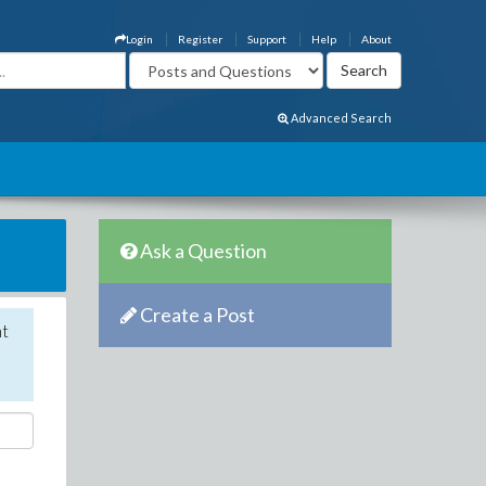
Login
Register
Support
Help
About
Advanced Search
Ask a Question
Create a Post
nt