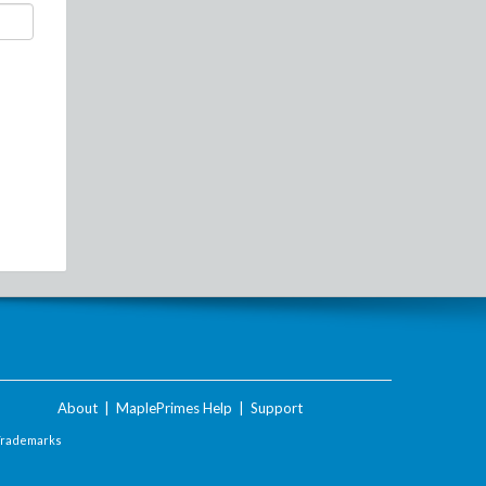
About
|
MaplePrimes Help
|
Support
Trademarks