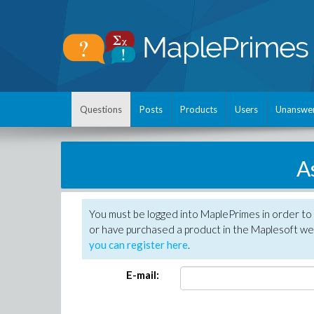
Questions
Posts
Products
Users
Unanswe
A
You must be logged into MaplePrimes in order to
or have purchased a product in the Maplesoft web
you can register here
.
E-mail: