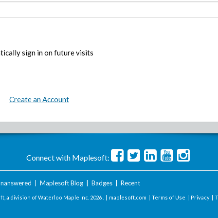
ically sign in on future visits
Create an Account
Connect with Maplesoft:
nanswered
|
Maplesoft Blog
|
Badges
|
Recent
t, a division of Waterloo Maple Inc.
2026 . |
maplesoft.com
|
Terms of Use
|
Privacy
|