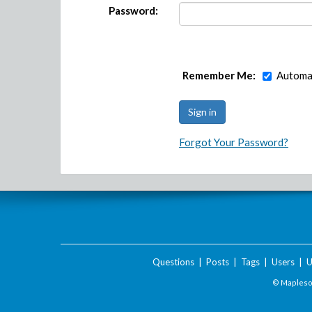
Password:
Remember Me:
Automat
Forgot Your Password?
Questions
|
Posts
|
Tags
|
Users
|
U
© Maplesof