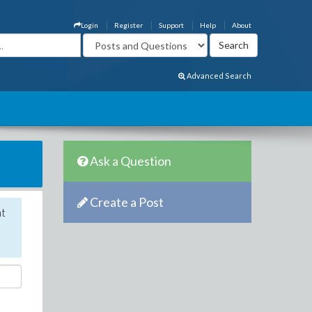
Login
Register
Support
Help
About
Advanced Search
Ask a Question
Create a Post
nt