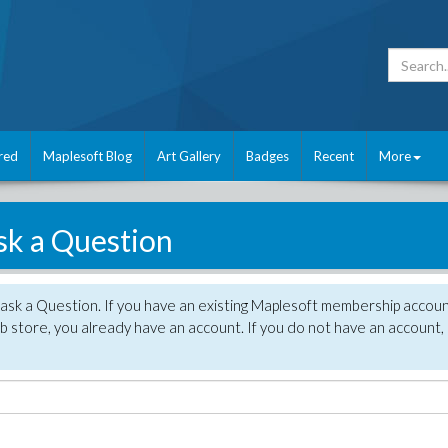
red
Maplesoft Blog
Art Gallery
Badges
Recent
More
sk a Question
 ask a Question. If you have an existing Maplesoft membership accou
 store, you already have an account. If you do not have an account,