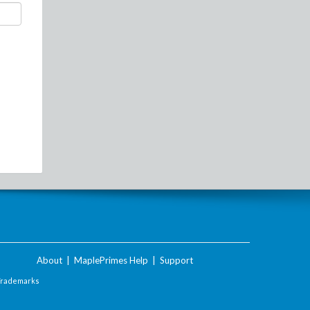
About
|
MaplePrimes Help
|
Support
Trademarks