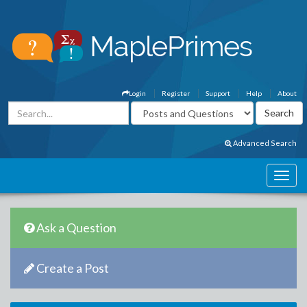
Login
Register
Support
Help
About
Advanced Search
Ask a Question
Create a Post