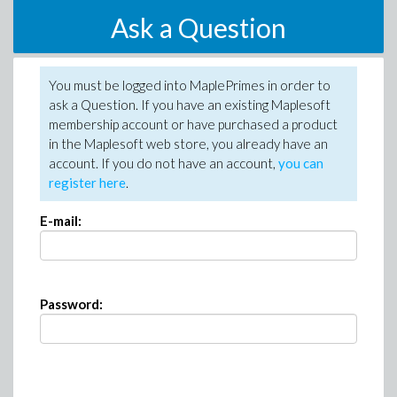
Ask a Question
You must be logged into MaplePrimes in order to
ask a Question. If you have an existing Maplesoft
membership account or have purchased a product
in the Maplesoft web store, you already have an
account. If you do not have an account,
you can
register here
.
E-mail:
Password: