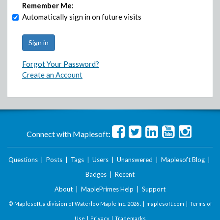
Remember Me:
Automatically sign in on future visits
Forgot Your Password?
Create an Account
Connect with Maplesoft:
Questions
|
Posts
|
Tags
|
Users
|
Unanswered
|
Maplesoft Blog
|
Badges
|
Recent
About
|
MaplePrimes Help
|
Support
© Maplesoft, a division of Waterloo Maple Inc.
2026 . |
maplesoft.com
|
Terms of
Use
|
Privacy
|
Trademarks