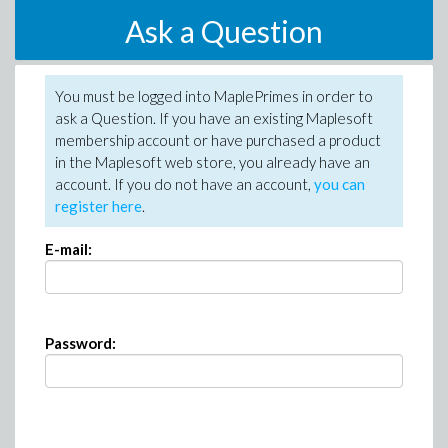
Ask a Question
You must be logged into MaplePrimes in order to
ask a Question. If you have an existing Maplesoft
membership account or have purchased a product
in the Maplesoft web store, you already have an
account. If you do not have an account,
you can
register here
.
E-mail:
Password: