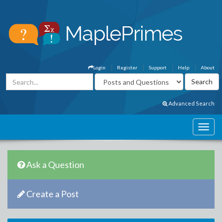
Login
Register
Support
Help
About
Advanced Search
Ask a Question
Create a Post