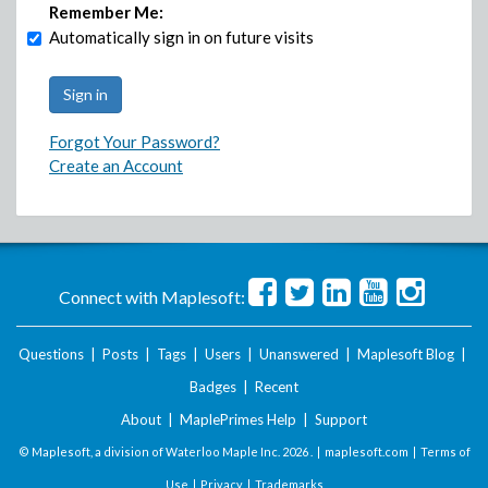
Remember Me:
Automatically sign in on future visits
Forgot Your Password?
Create an Account
Connect with Maplesoft:
Questions
|
Posts
|
Tags
|
Users
|
Unanswered
|
Maplesoft Blog
|
Badges
|
Recent
About
|
MaplePrimes Help
|
Support
© Maplesoft, a division of Waterloo Maple Inc.
2026 . |
maplesoft.com
|
Terms of
Use
|
Privacy
|
Trademarks