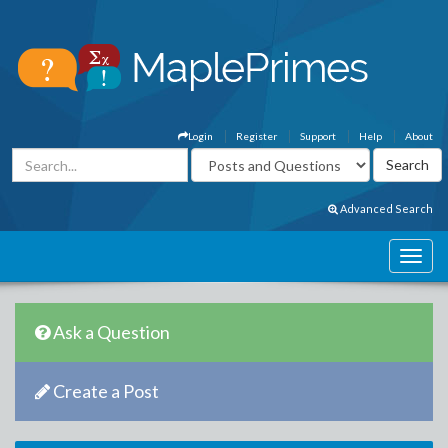
Login
Register
Support
Help
About
Advanced Search
Ask a Question
Create a Post