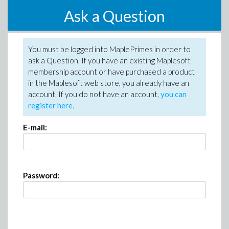
Ask a Question
You must be logged into MaplePrimes in order to
ask a Question. If you have an existing Maplesoft
membership account or have purchased a product
in the Maplesoft web store, you already have an
account. If you do not have an account,
you can
register here
.
E-mail:
Password: