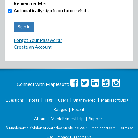
Remember Me:
Automatically sign in on future visits
Forgot Your Password?
Create an Account
Connect with Maplesoft:
Questions
|
Posts
|
Tags
|
Users
|
Unanswered
|
Maplesoft Blog
|
Badges
|
Recent
About
|
MaplePrimes Help
|
Support
© Maplesoft, a division of Waterloo Maple Inc.
2026 . |
maplesoft.com
|
Terms of
Use
|
Privacy
|
Trademarks