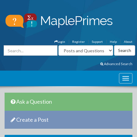
Login
Register
Support
Help
About
Advanced Search
Ask a Question
Create a Post