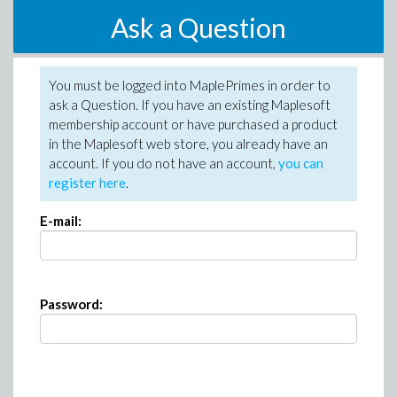
Ask a Question
You must be logged into MaplePrimes in order to
ask a Question. If you have an existing Maplesoft
membership account or have purchased a product
in the Maplesoft web store, you already have an
account. If you do not have an account,
you can
register here
.
E-mail:
Password: