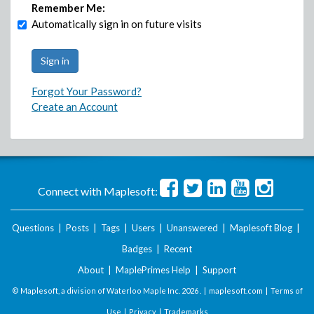
Remember Me:
Automatically sign in on future visits
Forgot Your Password?
Create an Account
Connect with Maplesoft:
Questions
|
Posts
|
Tags
|
Users
|
Unanswered
|
Maplesoft Blog
|
Badges
|
Recent
About
|
MaplePrimes Help
|
Support
© Maplesoft, a division of Waterloo Maple Inc.
2026 . |
maplesoft.com
|
Terms of
Use
|
Privacy
|
Trademarks