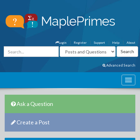
Login
Register
Support
Help
About
Advanced Search
Ask a Question
Create a Post