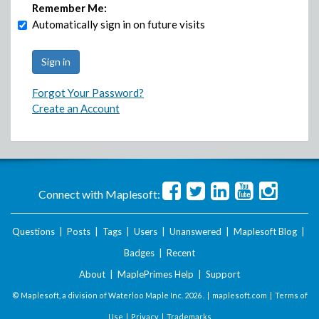
Remember Me:
Automatically sign in on future visits
Forgot Your Password?
Create an Account
Connect with Maplesoft:
Questions
|
Posts
|
Tags
|
Users
|
Unanswered
|
Maplesoft Blog
|
Badges
|
Recent
About
|
MaplePrimes Help
|
Support
© Maplesoft, a division of Waterloo Maple Inc.
2026 . |
maplesoft.com
|
Terms of
Use
|
Privacy
|
Trademarks