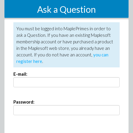
Ask a Question
You must be logged into MaplePrimes in order to
ask a Question. If you have an existing Maplesoft
membership account or have purchased a product
in the Maplesoft web store, you already have an
account. If you do not have an account,
you can
register here
.
E-mail:
Password: