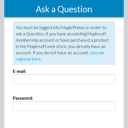
Ask a Question
You must be logged into MaplePrimes in order to
ask a Question. If you have an existing Maplesoft
membership account or have purchased a product
in the Maplesoft web store, you already have an
account. If you do not have an account,
you can
register here
.
E-mail:
Password: