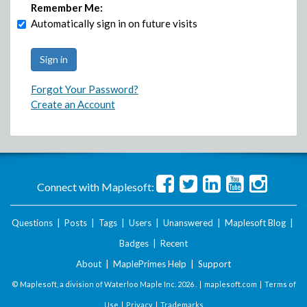
Remember Me:
Automatically sign in on future visits
Forgot Your Password?
Create an Account
Connect with Maplesoft:
Questions
|
Posts
|
Tags
|
Users
|
Unanswered
|
Maplesoft Blog
|
Badges
|
Recent
About
|
MaplePrimes Help
|
Support
© Maplesoft, a division of Waterloo Maple Inc.
2026 . |
maplesoft.com
|
Terms of
Use
|
Privacy
|
Trademarks