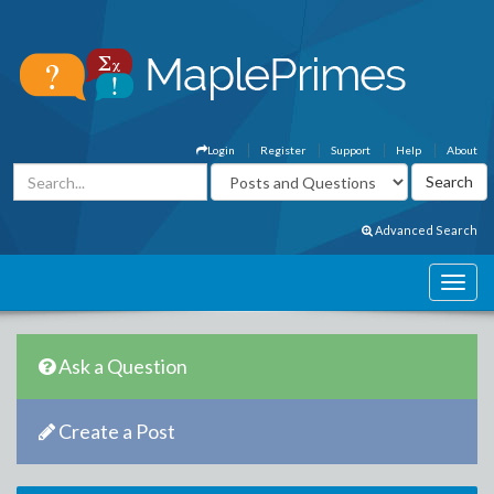
Login
Register
Support
Help
About
Advanced Search
Ask a Question
Create a Post