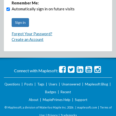
Remember Me:
Automatically sign in on future visits
Forgot Your Password?
Create an Account
Connect with Maplesoft:
Questions
|
Posts
|
Tags
|
Users
|
Unanswered
|
Maplesoft Blog
|
Badges
|
Recent
About
|
MaplePrimes Help
|
Support
© Maplesoft, a division of Waterloo Maple Inc.
2026 . |
maplesoft.com
|
Terms of
Use
|
Privacy
|
Trademarks