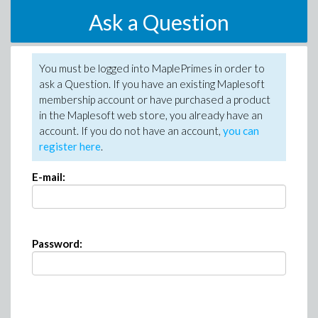
Ask a Question
You must be logged into MaplePrimes in order to
ask a Question. If you have an existing Maplesoft
membership account or have purchased a product
in the Maplesoft web store, you already have an
account. If you do not have an account,
you can
register here
.
E-mail:
Password: