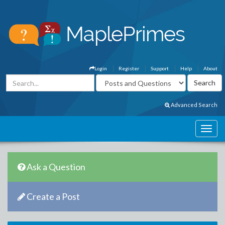
Login
Register
Support
Help
About
Advanced Search
Ask a Question
Create a Post