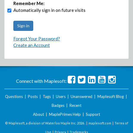
Remember Me:
Automatically sign in on future visits
Forgot Your Password?
Create an Account
Connect with Maplesoft:
Questions
|
Posts
|
Tags
|
Users
|
Unanswered
|
Maplesoft Blog
|
Badges
|
Recent
About
|
MaplePrimes Help
|
Support
© Maplesoft, a division of Waterloo Maple Inc.
2026 . |
maplesoft.com
|
Terms of
Use
|
Privacy
|
Trademarks