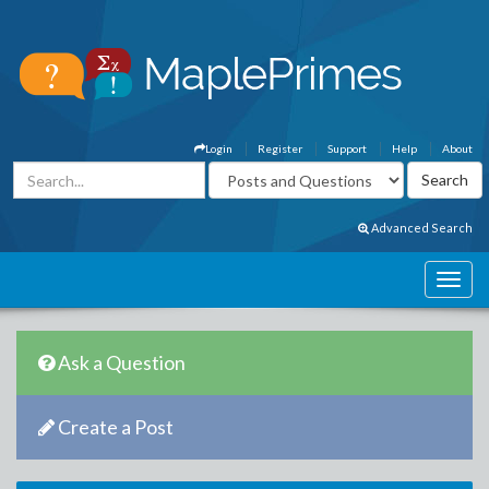
Login
Register
Support
Help
About
Advanced Search
Ask a Question
Create a Post