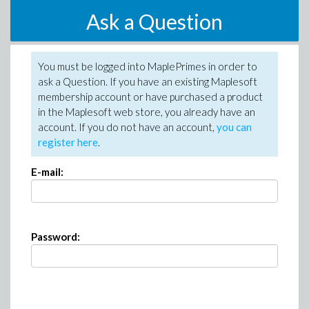
Ask a Question
You must be logged into MaplePrimes in order to
ask a Question. If you have an existing Maplesoft
membership account or have purchased a product
in the Maplesoft web store, you already have an
account. If you do not have an account,
you can
register here
.
E-mail:
Password: