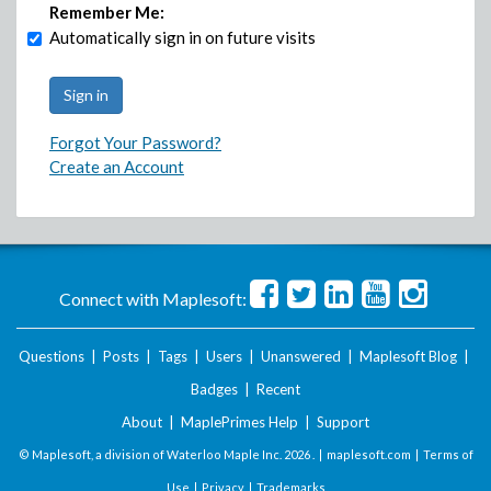
Remember Me:
Automatically sign in on future visits
Forgot Your Password?
Create an Account
Connect with Maplesoft:
Questions
|
Posts
|
Tags
|
Users
|
Unanswered
|
Maplesoft Blog
|
Badges
|
Recent
About
|
MaplePrimes Help
|
Support
© Maplesoft, a division of Waterloo Maple Inc.
2026 . |
maplesoft.com
|
Terms of
Use
|
Privacy
|
Trademarks