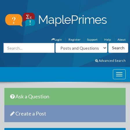
Login
Register
Support
Help
About
Advanced Search
Ask a Question
Create a Post