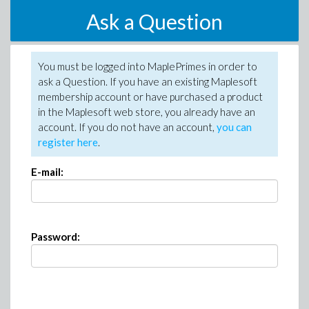
Ask a Question
You must be logged into MaplePrimes in order to
ask a Question. If you have an existing Maplesoft
membership account or have purchased a product
in the Maplesoft web store, you already have an
account. If you do not have an account,
you can
register here
.
E-mail:
Password: