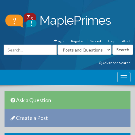
Login
Register
Support
Help
About
Advanced Search
Ask a Question
Create a Post