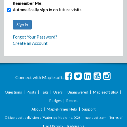
Remember Me:
Automatically sign in on future visits
Forgot Your Password?
Create an Account
Connect with Maplesoft:
Questions
|
Posts
|
Tags
|
Users
|
Unanswered
|
Maplesoft Blog
|
Badges
|
Recent
About
|
MaplePrimes Help
|
Support
© Maplesoft, a division of Waterloo Maple Inc.
2026 . |
maplesoft.com
|
Terms of
Use
|
Privacy
|
Trademarks