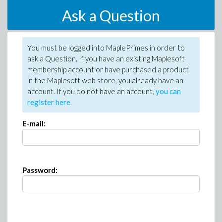
Ask a Question
You must be logged into MaplePrimes in order to
ask a Question. If you have an existing Maplesoft
membership account or have purchased a product
in the Maplesoft web store, you already have an
account. If you do not have an account,
you can
register here
.
E-mail:
Password: