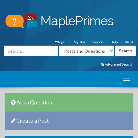
Login
Register
Support
Help
About
Advanced Search
Ask a Question
Create a Post