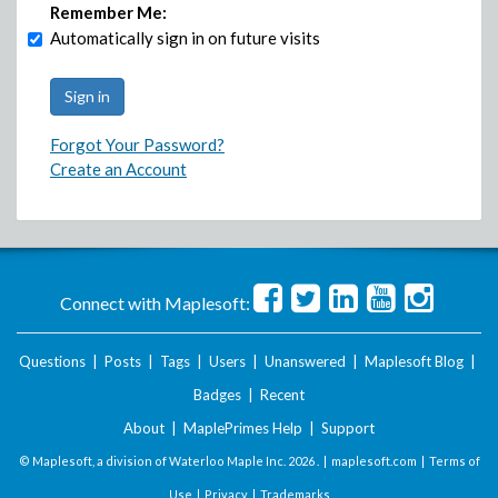
Remember Me:
Automatically sign in on future visits
Forgot Your Password?
Create an Account
Connect with Maplesoft:
Questions
|
Posts
|
Tags
|
Users
|
Unanswered
|
Maplesoft Blog
|
Badges
|
Recent
About
|
MaplePrimes Help
|
Support
© Maplesoft, a division of Waterloo Maple Inc.
2026 . |
maplesoft.com
|
Terms of
Use
|
Privacy
|
Trademarks