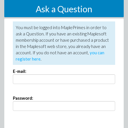
Ask a Question
You must be logged into MaplePrimes in order to
ask a Question. If you have an existing Maplesoft
membership account or have purchased a product
in the Maplesoft web store, you already have an
account. If you do not have an account,
you can
register here
.
E-mail:
Password: