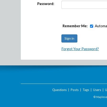
Password:
Remember Me:
Automat
Forgot Your Password?
Questions
|
Posts
|
Tags
|
Users
|
U
© Maplesof