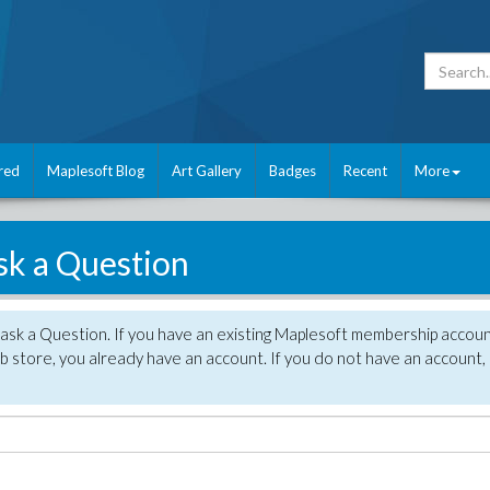
red
Maplesoft Blog
Art Gallery
Badges
Recent
More
sk a Question
 ask a Question. If you have an existing Maplesoft membership accou
 store, you already have an account. If you do not have an account,