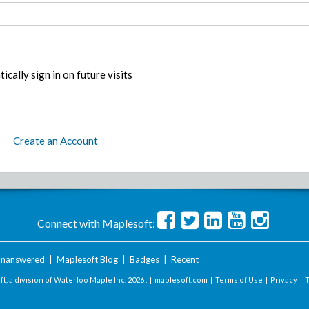
ically sign in on future visits
Create an Account
Connect with Maplesoft:
nanswered
|
Maplesoft Blog
|
Badges
|
Recent
t, a division of Waterloo Maple Inc.
2026 . |
maplesoft.com
|
Terms of Use
|
Privacy
|