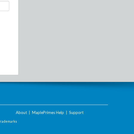
About
|
MaplePrimes Help
|
Support
Trademarks