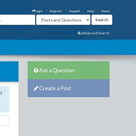
Login
Register
Support
Help
About
Advanced Search
Ask a Question
Create a Post
nt