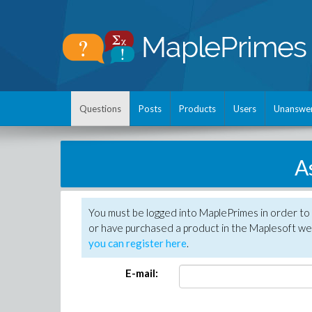
Questions
Posts
Products
Users
Unanswe
A
You must be logged into MaplePrimes in order to
or have purchased a product in the Maplesoft web
you can register here
.
E-mail: