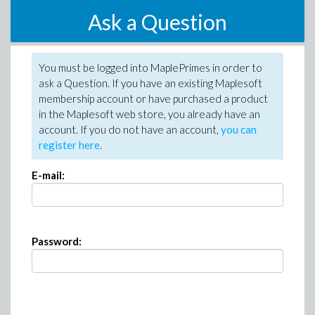
Ask a Question
You must be logged into MaplePrimes in order to
ask a Question. If you have an existing Maplesoft
membership account or have purchased a product
in the Maplesoft web store, you already have an
account. If you do not have an account,
you can
register here
.
E-mail:
Password: