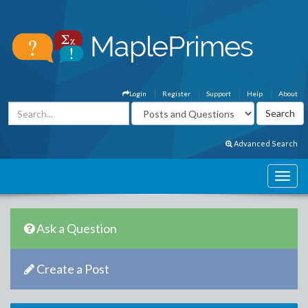
Login
Register
Support
Help
About
Advanced Search
Ask a Question
Create a Post