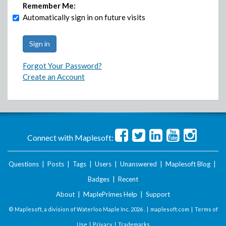
Remember Me:
Automatically sign in on future visits
Forgot Your Password?
Create an Account
Connect with Maplesoft:
Questions
|
Posts
|
Tags
|
Users
|
Unanswered
|
Maplesoft Blog
|
Badges
|
Recent
About
|
MaplePrimes Help
|
Support
© Maplesoft, a division of Waterloo Maple Inc.
2026 . |
maplesoft.com
|
Terms of
Use
|
Privacy
|
Trademarks