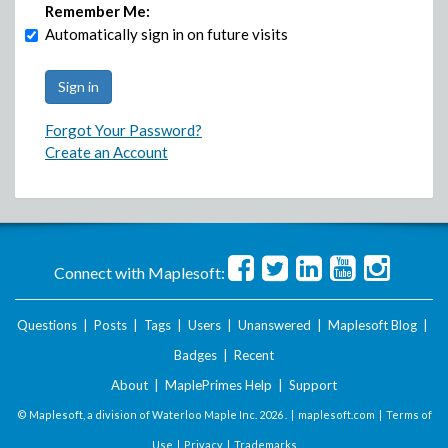
Remember Me:
Automatically sign in on future visits
Forgot Your Password?
Create an Account
Connect with Maplesoft:
Questions
|
Posts
|
Tags
|
Users
|
Unanswered
|
Maplesoft Blog
|
Badges
|
Recent
About
|
MaplePrimes Help
|
Support
© Maplesoft, a division of Waterloo Maple Inc.
2026 . |
maplesoft.com
|
Terms of
Use
|
Privacy
|
Trademarks