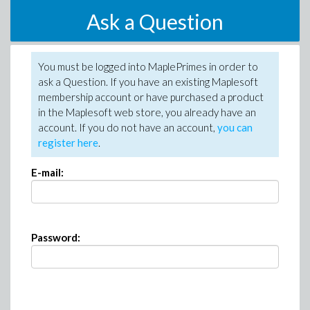
Ask a Question
You must be logged into MaplePrimes in order to
ask a Question. If you have an existing Maplesoft
membership account or have purchased a product
in the Maplesoft web store, you already have an
account. If you do not have an account,
you can
register here
.
E-mail:
Password: