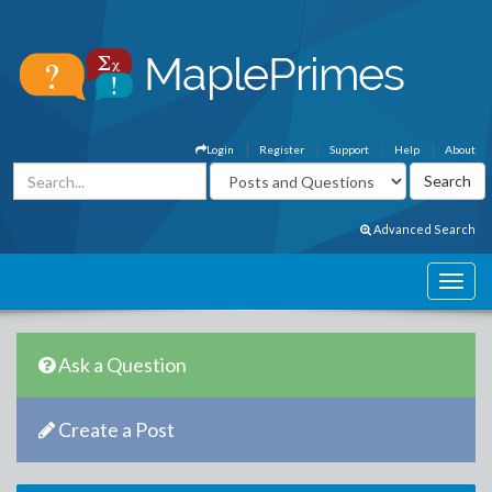
Login
Register
Support
Help
About
Advanced Search
Ask a Question
Create a Post