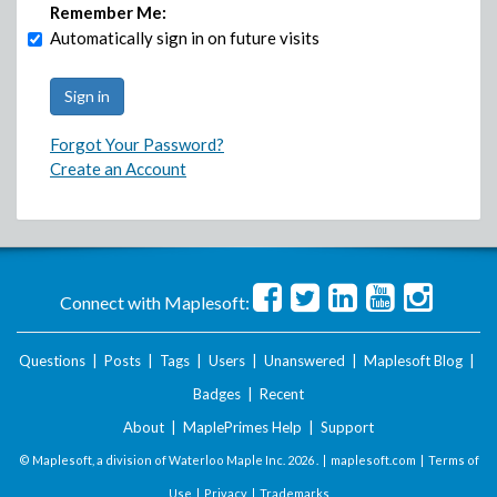
Remember Me:
Automatically sign in on future visits
Forgot Your Password?
Create an Account
Connect with Maplesoft:
Questions
|
Posts
|
Tags
|
Users
|
Unanswered
|
Maplesoft Blog
|
Badges
|
Recent
About
|
MaplePrimes Help
|
Support
© Maplesoft, a division of Waterloo Maple Inc.
2026 . |
maplesoft.com
|
Terms of
Use
|
Privacy
|
Trademarks