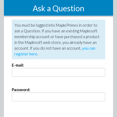
Ask a Question
You must be logged into MaplePrimes in order to
ask a Question. If you have an existing Maplesoft
membership account or have purchased a product
in the Maplesoft web store, you already have an
account. If you do not have an account,
you can
register here
.
E-mail:
Password: