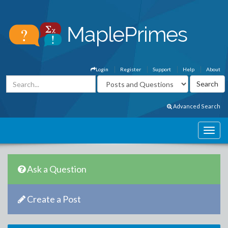
Login
Register
Support
Help
About
Advanced Search
Ask a Question
Create a Post