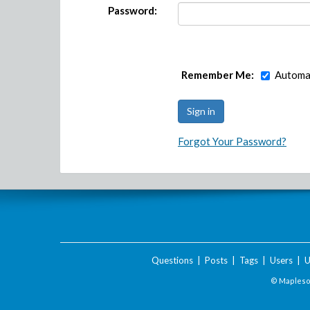
Password:
Remember Me:
Automat
Forgot Your Password?
Questions
|
Posts
|
Tags
|
Users
|
U
© Maplesof