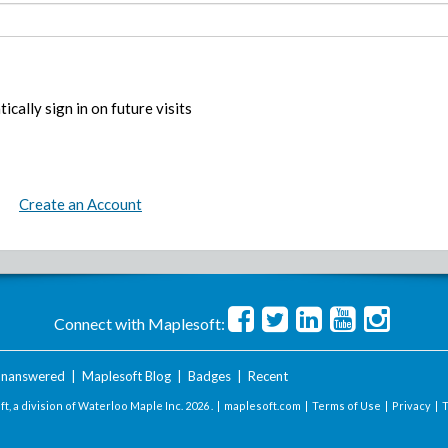
ically sign in on future visits
Create an Account
Connect with Maplesoft:
nanswered
|
Maplesoft Blog
|
Badges
|
Recent
t, a division of Waterloo Maple Inc.
2026 . |
maplesoft.com
|
Terms of Use
|
Privacy
|