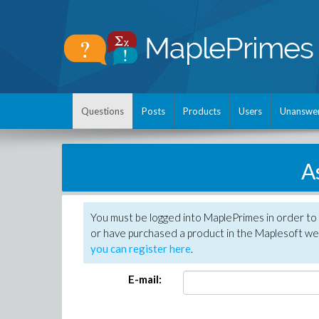
Questions
Posts
Products
Users
Unanswe
A
You must be logged into MaplePrimes in order to
or have purchased a product in the Maplesoft web
you can register here
.
E-mail: