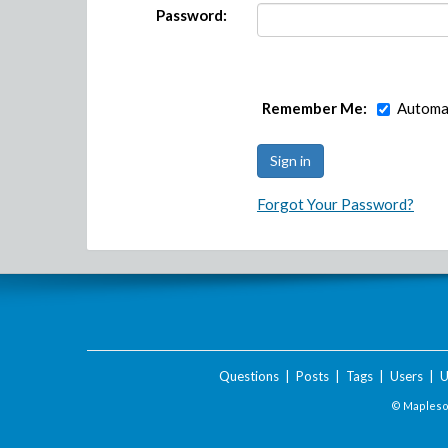
Password:
Remember Me:
Automat
Forgot Your Password?
Questions
|
Posts
|
Tags
|
Users
|
U
© Maplesof