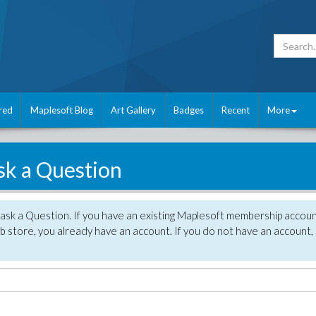
red
Maplesoft Blog
Art Gallery
Badges
Recent
More
sk a Question
 ask a Question. If you have an existing Maplesoft membership accou
 store, you already have an account. If you do not have an account,