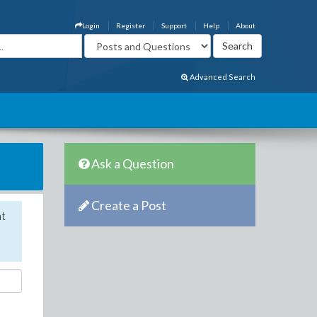
Login
Register
Support
Help
About
Advanced Search
Ask a Question
Create a Post
nt