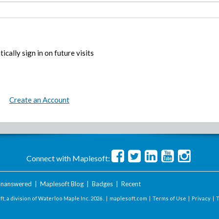
ically sign in on future visits
Create an Account
Connect with Maplesoft:
nanswered
|
Maplesoft Blog
|
Badges
|
Recent
t, a division of Waterloo Maple Inc.
2026 . |
maplesoft.com
|
Terms of Use
|
Privacy
|