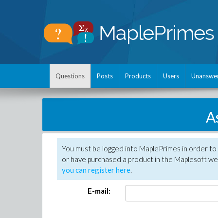
Questions
Posts
Products
Users
Unanswe
A
You must be logged into MaplePrimes in order to
or have purchased a product in the Maplesoft web
you can register here
.
E-mail: