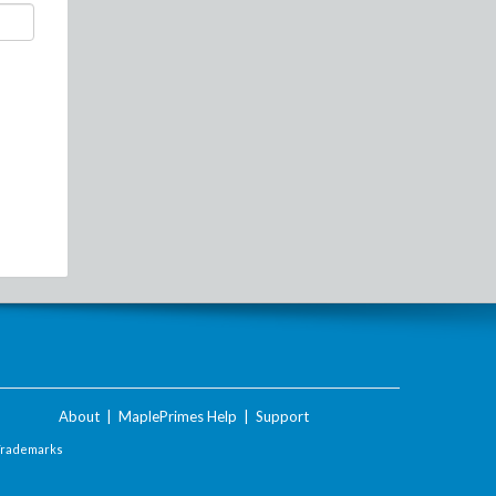
About
|
MaplePrimes Help
|
Support
Trademarks