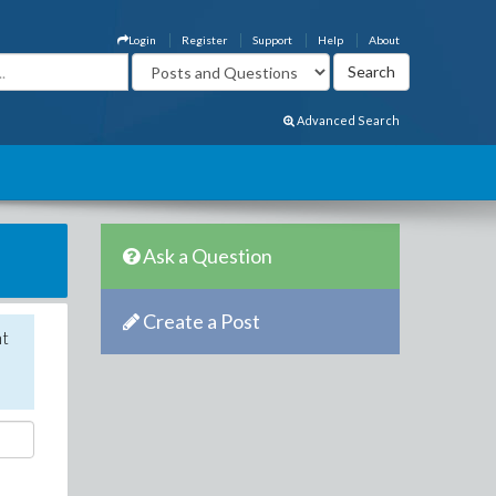
Login
Register
Support
Help
About
Advanced Search
Ask a Question
Create a Post
nt