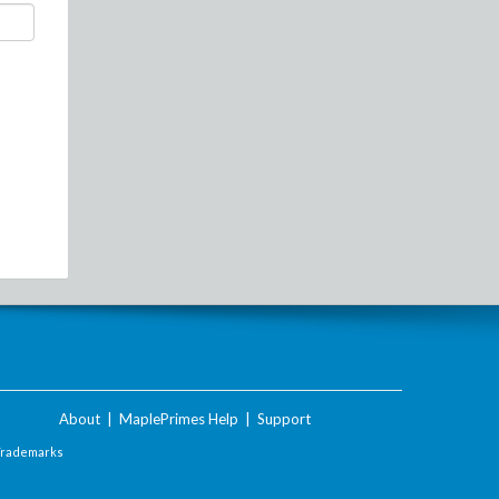
About
|
MaplePrimes Help
|
Support
Trademarks