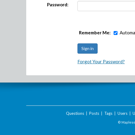
Password:
Remember Me:
Automat
Forgot Your Password?
Questions
|
Posts
|
Tags
|
Users
|
U
© Maplesof