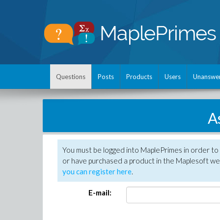
Questions
Posts
Products
Users
Unanswe
A
You must be logged into MaplePrimes in order to
or have purchased a product in the Maplesoft web
you can register here
.
E-mail: