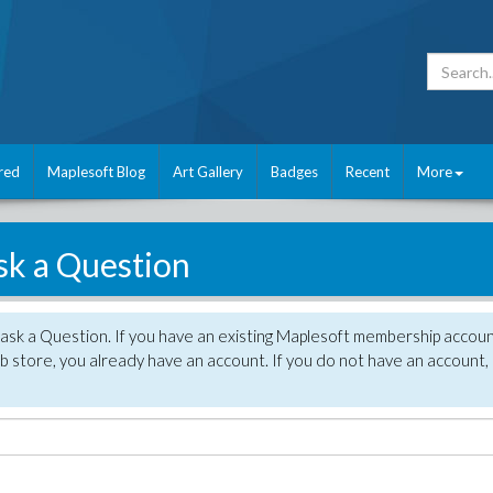
red
Maplesoft Blog
Art Gallery
Badges
Recent
More
sk a Question
 ask a Question. If you have an existing Maplesoft membership accou
 store, you already have an account. If you do not have an account,