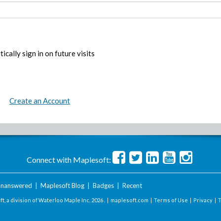
ically sign in on future visits
Create an Account
Connect with Maplesoft:
nanswered
|
Maplesoft Blog
|
Badges
|
Recent
t, a division of Waterloo Maple Inc.
2026 . |
maplesoft.com
|
Terms of Use
|
Privacy
|