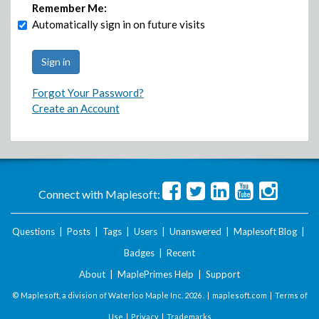
Remember Me:
Automatically sign in on future visits
Forgot Your Password?
Create an Account
Connect with Maplesoft:
Questions
|
Posts
|
Tags
|
Users
|
Unanswered
|
Maplesoft Blog
|
Badges
|
Recent
About
|
MaplePrimes Help
|
Support
© Maplesoft, a division of Waterloo Maple Inc.
2026 . |
maplesoft.com
|
Terms of
Use
|
Privacy
|
Trademarks