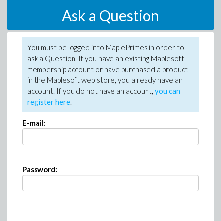
Ask a Question
You must be logged into MaplePrimes in order to
ask a Question. If you have an existing Maplesoft
membership account or have purchased a product
in the Maplesoft web store, you already have an
account. If you do not have an account,
you can
register here
.
E-mail:
Password: