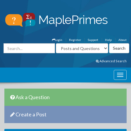
Login
Register
Support
Help
About
Advanced Search
Ask a Question
Create a Post