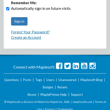
Remember Me:
Automatically sign in on future visits
Forgot Your Password?
Create an Account
Connect with Maplesoft:
Questions
|
Posts
|
Tags
|
Users
|
Unanswered
|
Maplesoft Blog
|
Badges
|
Recent
About
|
MaplePrimes Help
|
Support
© Maplesoft, a division of Waterloo Maple Inc.
2026 . |
maplesoft.com
|
Terms of
Use
|
Privacy
|
Trademarks