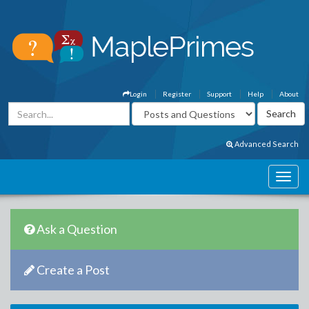
Login
Register
Support
Help
About
Advanced Search
Ask a Question
Create a Post