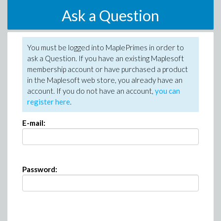
Ask a Question
You must be logged into MaplePrimes in order to
ask a Question. If you have an existing Maplesoft
membership account or have purchased a product
in the Maplesoft web store, you already have an
account. If you do not have an account,
you can
register here
.
E-mail:
Password: